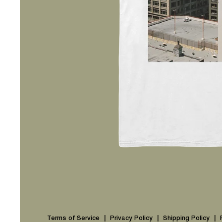
Terms of Service
Privacy Policy
Shipping Policy