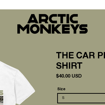
THE CAR P
SHIRT
Regular
$40.00 USD
price
Size