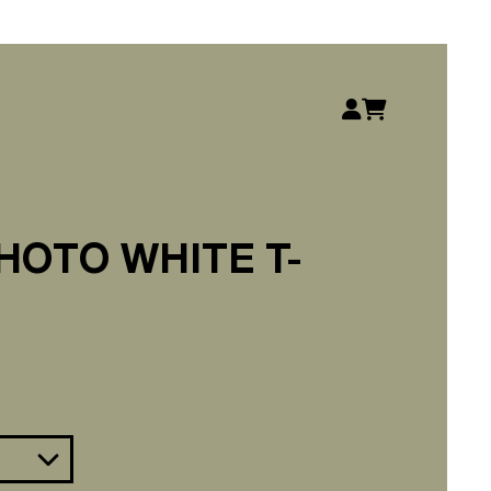
Account
Basket
HOTO WHITE T-