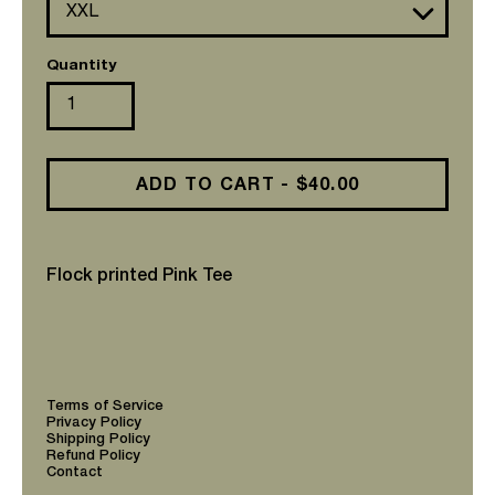
Quantity
ADD TO CART - $40.00
Flock printed Pink Tee
Adding
product
to
your
cart
Terms of Service
Privacy Policy
Shipping Policy
Refund Policy
Contact